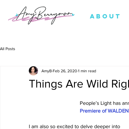
ABOUT
All Posts
AmyB
Feb 26, 2020
1 min read
Things Are Wild Ri
People’s Light has an
Premiere of WALDEN 
I am also so excited to delve deeper into 