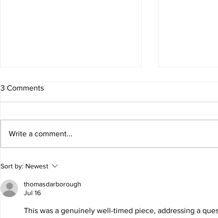
3 Comments
Awards Seas
Write a comment...
ALIEN GIRLS at The Old
Sort by:
Newest
Globe!
thomasdarborough
Jul 16
This was a genuinely well-timed piece, addressing a questi