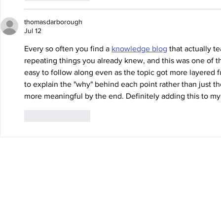
thomasdarborough
Jul 12
Every so often you find a 
knowledge blog
 that actually 
repeating things you already knew, and this was one of th
easy to follow along even as the topic got more layered fur
to explain the "why" behind each point rather than just the
more meaningful by the end. Definitely adding this to my r
Like
Reply