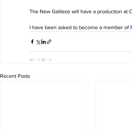
The New Galileos will have a production at Ca
I have been asked to become a member of 
Recent Posts