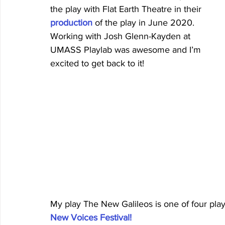
the play with Flat Earth Theatre in their 
production
of the play in June 2020. 
Working with Josh Glenn-Kayden at 
UMASS Playlab was awesome and I’m 
excited to get back to it!
My play The New Galileos is one of four play
New Voices Festival!