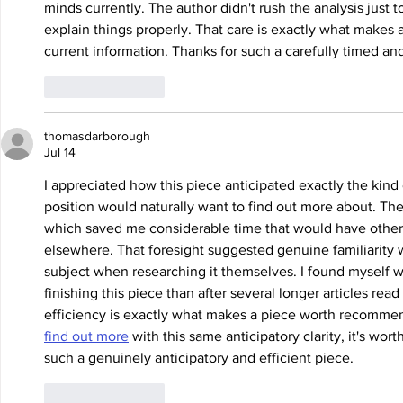
minds currently. The author didn't rush the analysis just t
explain things properly. That care is exactly what makes a
current information. Thanks for such a carefully timed an
Like
Reply
thomasdarborough
Jul 14
I appreciated how this piece anticipated exactly the kin
position would naturally want to find out more about. The
which saved me considerable time that would have otherw
elsewhere. That foresight suggested genuine familiarity 
subject when researching it themselves. I found myself wi
finishing this piece than after several longer articles rea
efficiency is exactly what makes a piece worth recommendi
find out more
 with this same anticipatory clarity, it's wor
such a genuinely anticipatory and efficient piece.
Like
Reply