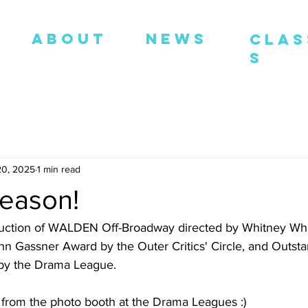
ABOUT
NEWS
Clas
S
20, 2025
1 min read
eason!
uction of WALDEN Off-Broadway directed by Whitney Whi
hn Gassner Award by the Outer Critics' Circle, and Outsta
 by the Drama League. 
from the photo booth at the Drama Leagues :) 