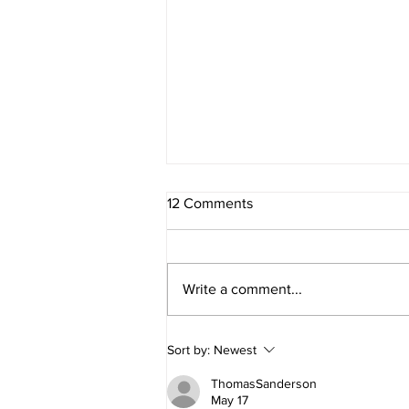
12 Comments
Write a comment...
ALIEN GIRLS at The Old
Sort by:
Newest
Globe!
ThomasSanderson
May 17