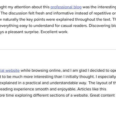
ght my attention about this 
professional blog
 was the interestin
 The discussion felt fresh and informative instead of repetitive or
w naturally the key points were explained throughout the text. T
everything easy to understand for casual readers. Discovering bl
ways a pleasant surprise. Excellent work.
cial website
 while browsing online, and I am glad I decided to op
t to be much more interesting than I initially thought. I especially
explained in a practical and understandable way. The layout of t
eading experience smooth and enjoyable. Articles like this 
e time exploring different sections of a website. Great content 