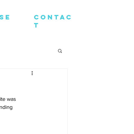
SE
contac
t
te was 
nding 