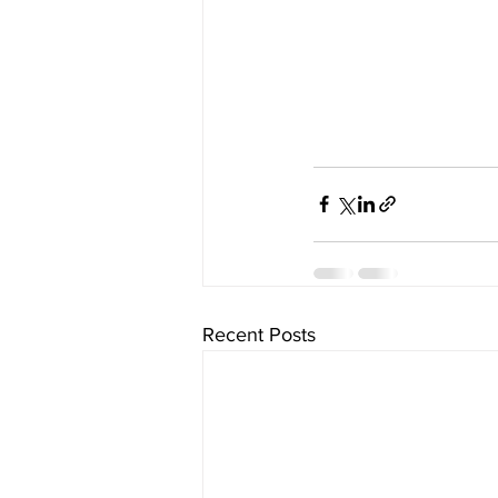
Recent Posts