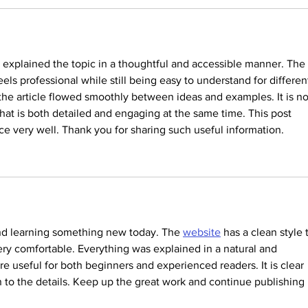
it explained the topic in a thoughtful and accessible manner. The 
els professional while still being easy to understand for differen
 the article flowed smoothly between ideas and examples. It is no
hat is both detailed and engaging at the same time. This post 
e very well. Thank you for sharing such useful information.
and learning something new today. The 
website
 has a clean style 
y comfortable. Everything was explained in a natural and 
re useful for both beginners and experienced readers. It is clear 
en to the details. Keep up the great work and continue publishing 