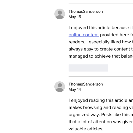
ThomasSanderson
May 15
I enjoyed this article because 
online content
 provided here fe
readers. I especially liked how
always easy to create content t
managed to achieve that balanc
Like
Reply
ThomasSanderson
May 14
I enjoyed reading this article 
makes browsing and reading ver
organized way. Posts like this a
that a lot of attention was giv
valuable articles.