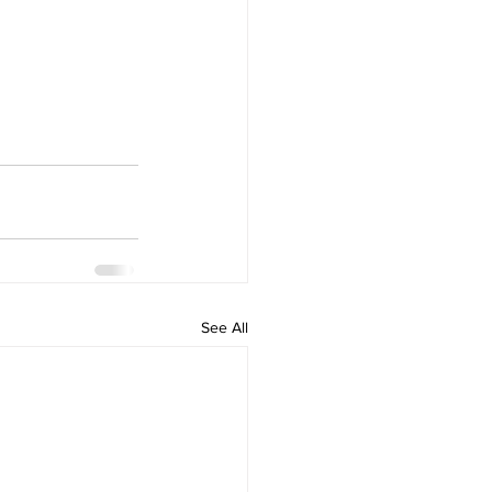
See All