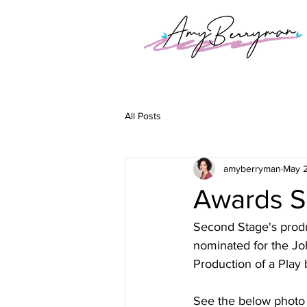
All Posts
amyberryman
May 
Awards S
Second Stage's prod
nominated for the Jo
Production of a Play
See the below photo 