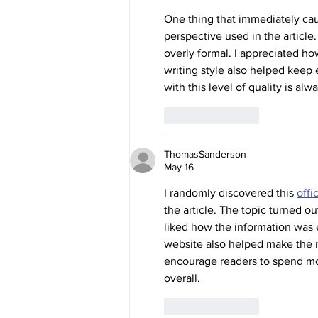
One thing that immediately cau
perspective used in the article.
overly formal. I appreciated ho
writing style also helped keep 
with this level of quality is al
Like
Reply
ThomasSanderson
May 16
I randomly discovered this 
offi
the article. The topic turned ou
liked how the information was 
website also helped make the r
encourage readers to spend mor
overall.
Like
Reply